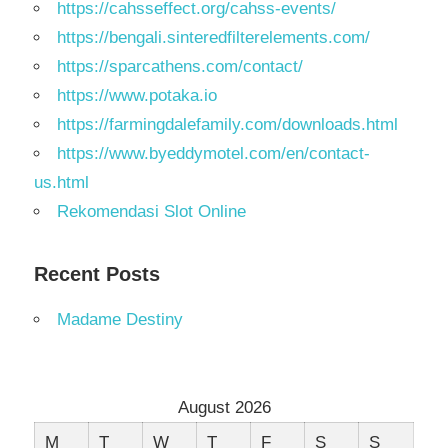
https://cahsseffect.org/cahss-events/
https://bengali.sinteredfilterelements.com/
https://sparcathens.com/contact/
https://www.potaka.io
https://farmingdalefamily.com/downloads.html
https://www.byeddymotel.com/en/contact-
us.html
Rekomendasi Slot Online
Recent Posts
Madame Destiny
August 2026
M
T
W
T
F
S
S