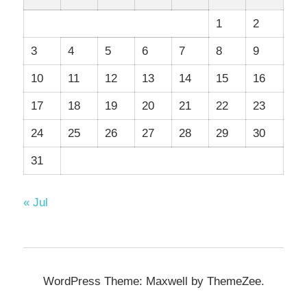
1
2
3
4
5
6
7
8
9
10
11
12
13
14
15
16
17
18
19
20
21
22
23
24
25
26
27
28
29
30
31
« Jul
WordPress Theme: Maxwell by ThemeZee.