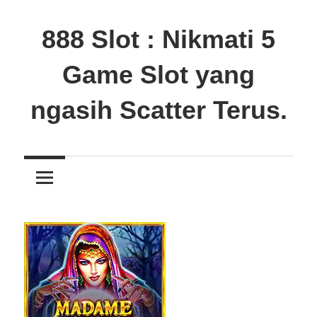
Skip
to
888 Slot : Nikmati 5
content
Game Slot yang
ngasih Scatter Terus.
gjhistory.org