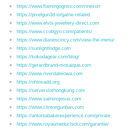
https://www.flamingognss.com/rinexon
https://pixelgun3d.io/game-related
https://www.elvis-jewellery-direct.com
https://www.ccobgyn.com/patients/
https://www.dianescincy.com/view-the-menu/
https://sunlightlodge.com
https://kokodagear.com/blog/
https://gerardbrand-mosaique.com
https://www.riverdaleiowa.com
https://ohiosadd.org
https://serverslothongkong.com
https://www.satninojesus.com
https://www.clintongunban.com
https://antoniabakerexperience.com/private
https://www.royaumeduchiot.com/garantie/