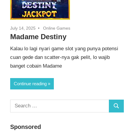
July 14, 2025
Online Games
Madame Destiny
Kalau lo lagi nyari game slot yang punya potensi
cuan gede dan scatter-nya gak pelit, lo wajib
banget cobain Madame
Continue reading
Search
Search
for:
Sponsored